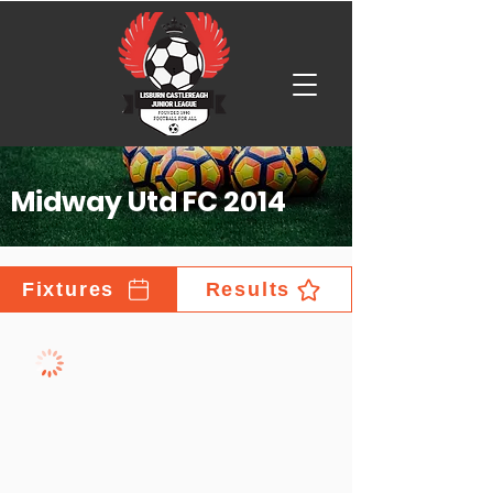
Midway Utd FC 2014
Fixtures
Results