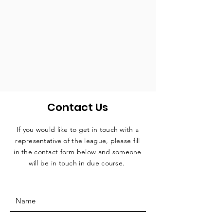
Contact Us
If you would like to get in touch with a
representative
of the league, please fill
in the contact form below and someone
will be in touch in due course.