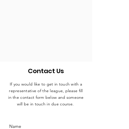
Contact Us
If you would like to get in touch with a
representative
of the league, please fill
in the contact form below and someone
will be in touch in due course.