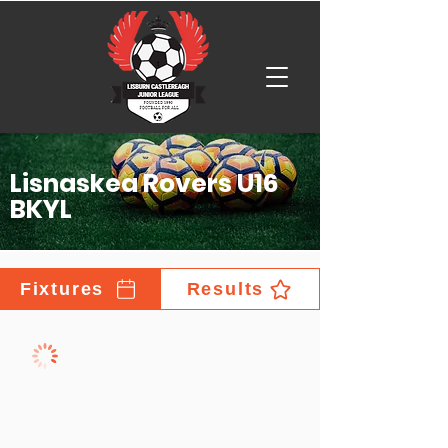
Lisnaskea Rovers U16
BKYL
Fixtures
Results