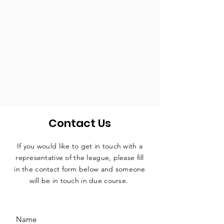
Contact Us
If you would like to get in touch with a
representative
of the league, please fill
in the contact form below and someone
will be in touch in due course.