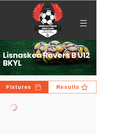
Lisnaskea Rovers B U12
BKYL
Fixtures
Results