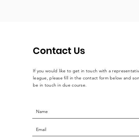
Contact Us
If you would like to get in touch with a
representati
league, please fill in the contact form below and so
be in touch in due course.