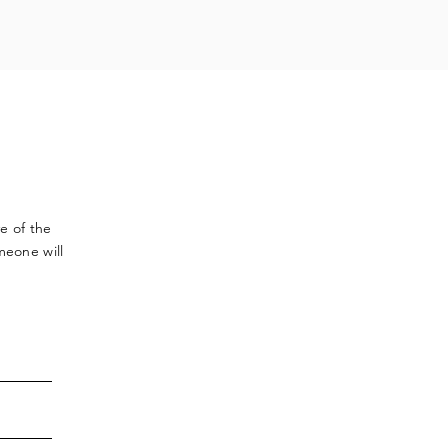
ve
of the
meone will