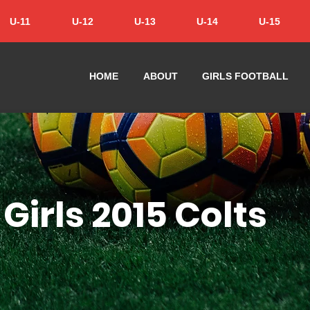
U-11
U-12
U-13
U-14
U-15
HOME
ABOUT
GIRLS FOOTBALL
Girls 2015 Colts