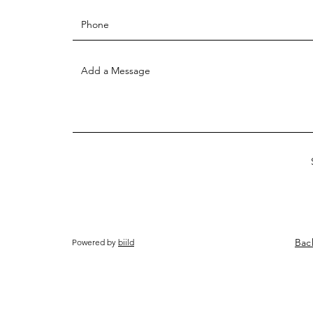
Bac
Powered by
biild