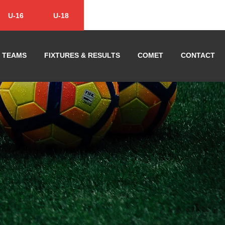
U-16
U-18
TEAMS
FIXTURES & RESULTS
COMET
CONTACT