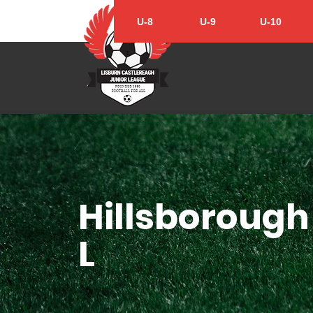
U-8
U-9
U-10
Hillsborough 
L