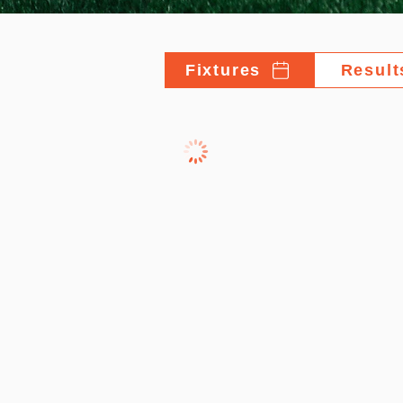
Fixtures
Result