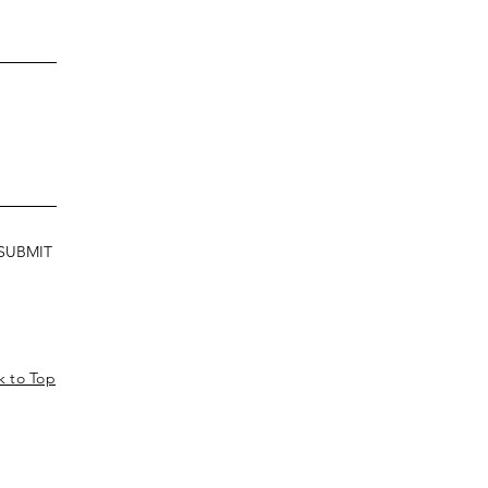
SUBMIT
k to Top