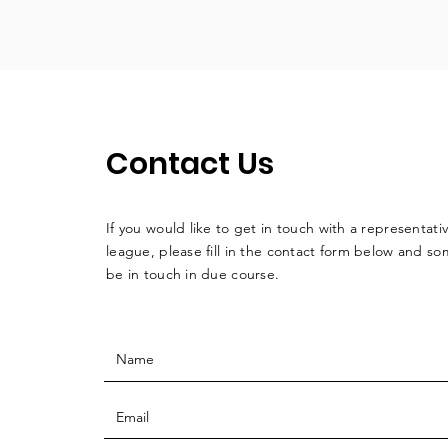
Contact Us
If you would like to get in touch with a
representati
league, please fill in the contact form below and so
be in touch in due course.