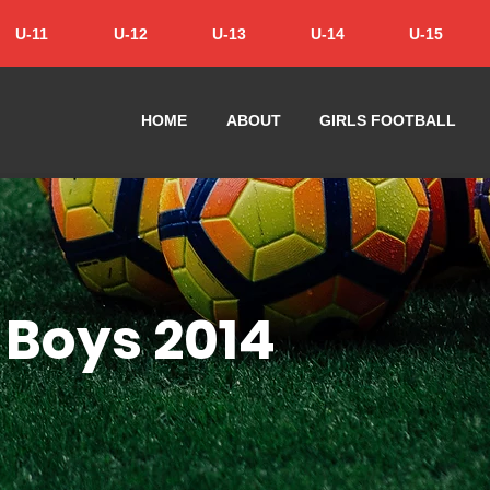
U-11
U-12
U-13
U-14
U-15
HOME
ABOUT
GIRLS FOOTBALL
 Boys 2014