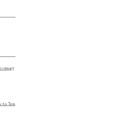
SUBMIT
k to Top