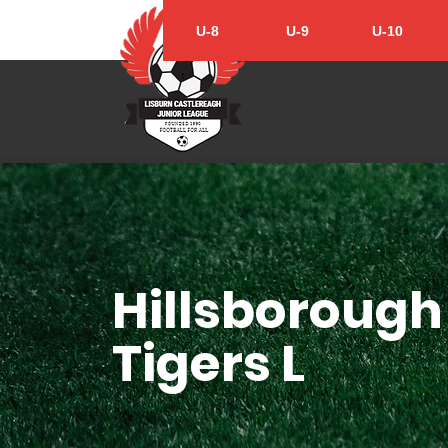
U-8
U-9
U-10
Hillsborough
Tigers L