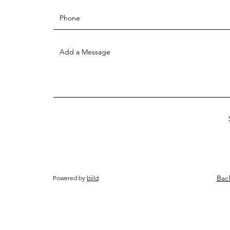
Bac
Powered by
biild