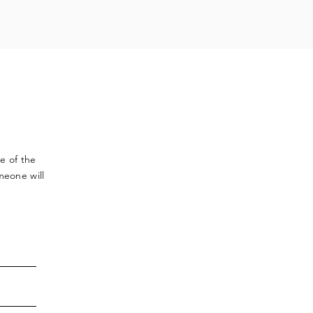
ve
of the
meone will