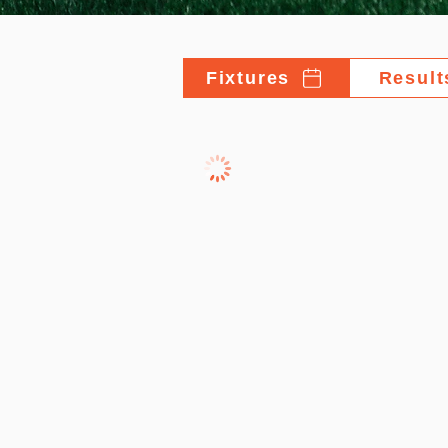
Fixtures
Result