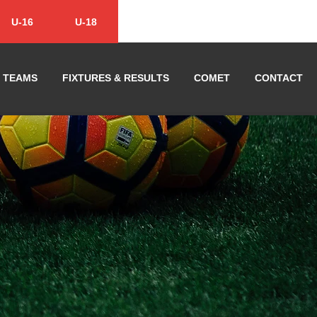
U-16
U-18
TEAMS
FIXTURES & RESULTS
COMET
CONTACT