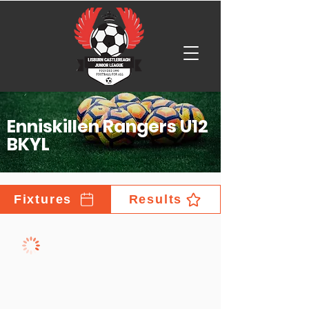
Enniskillen Rangers U12
BKYL
Fixtures
Results