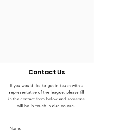
Contact Us
If you would like to get in touch with a
representative
of the league, please fill
in the contact form below and someone
will be in touch in due course.