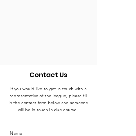
Contact Us
If you would like to get in touch with a
representative
of the league, please fill
in the contact form below and someone
will be in touch in due course.