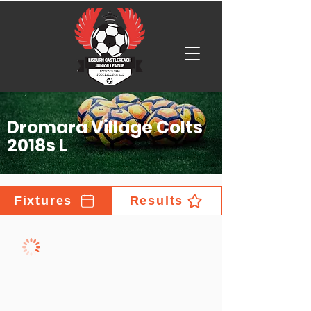
Dromara Village Colts
2018s L
Fixtures
Results