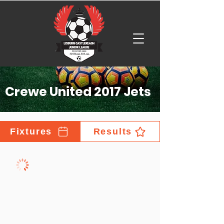
Crewe United 2017 Jets
Fixtures
Results