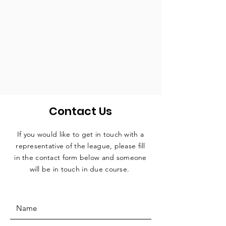
Contact Us
If you would like to get in touch with a
representative
of the league, please fill
in the contact form below and someone
will be in touch in due course.