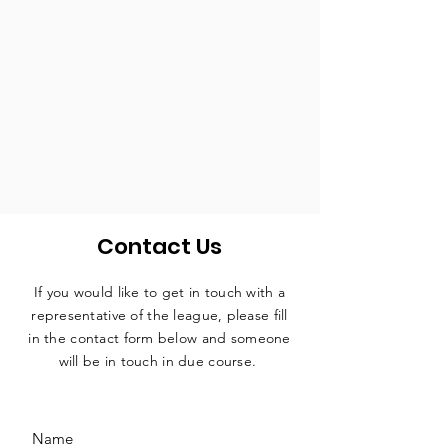
Contact Us
If you would like to get in touch with a
representative
of the league, please fill
in the contact form below and someone
will be in touch in due course.