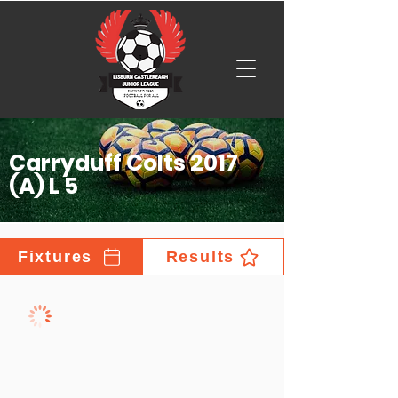
Carryduff Colts 2017
(A) L 5
Fixtures
Results