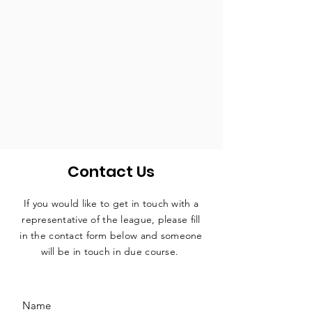
Contact Us
If you would like to get in touch with a
representative
of the league, please fill
in the contact form below and someone
will be in touch in due course.