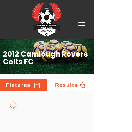
2012 Camlough Rovers
Colts FC
Fixtures
Results