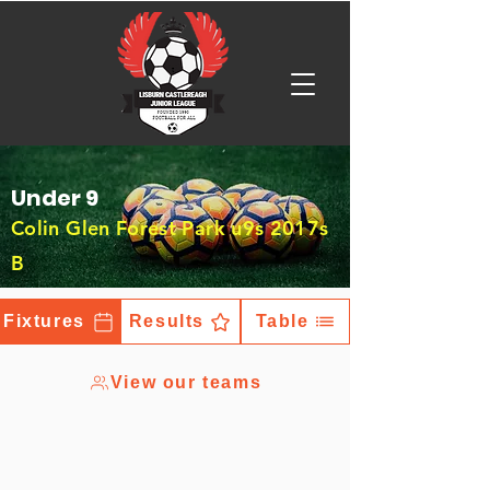
Under 9
Colin Glen Forest Park u9s 2017s
B
Fixtures
Results
Table
View our teams