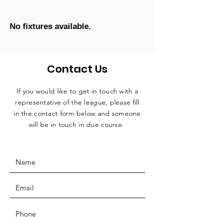
No fixtures available.
Contact Us
If you would like to get in touch with a
representative
of the league, please fill
in the contact form below and someone
will be in touch in due course.