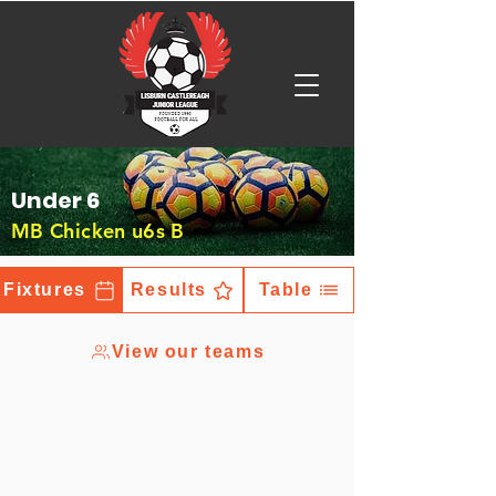
Under 6
MB Chicken u6s B
Fixtures
Results
Table
View our teams