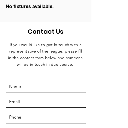
No fixtures available.
Contact Us
If you would like to get in touch with a
representative
of the league, please fill
in the contact form below and someone
will be in touch in due course.