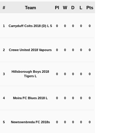
#
Team
Pl
W
D
L
Pts
1
Carryduff Colts 2018 (D) L 5
0
0
0
0
0
2
Crewe United 2018 Vapours
0
0
0
0
0
Hillsborough Boys 2018
3
0
0
0
0
0
Tigers L
4
Moira FC Blues 2018 L
0
0
0
0
0
5
Newtownbreda FC 2018s
0
0
0
0
0