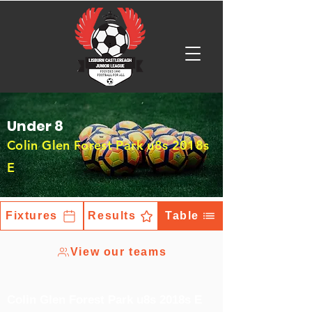
Under 8
Colin Glen Forest Park u8s 2018s
E
Fixtures
Results
Table
View our teams
Colin Glen Forest Park u8s 2018s E