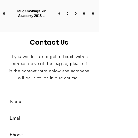
Taughmonagh YM
6
0
0
0
0
0
Academy 2018 L
Contact Us
If you would like to get in touch with a
representative
of the league, please fill
in the contact form below and someone
will be in touch in due course.