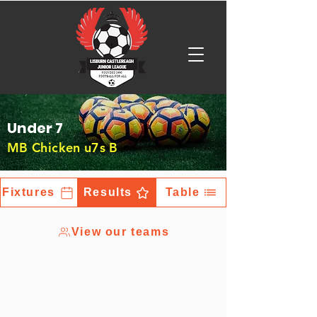
Under 7
MB Chicken u7s B
Fixtures
Results
Table
View our teams