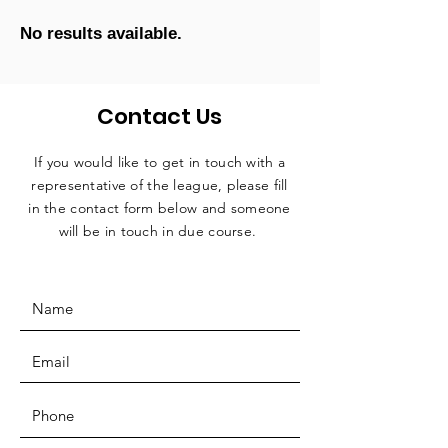
No results available.
Contact Us
If you would like to get in touch with a
representative
of the league, please fill
in the contact form below and someone
will be in touch in due course.