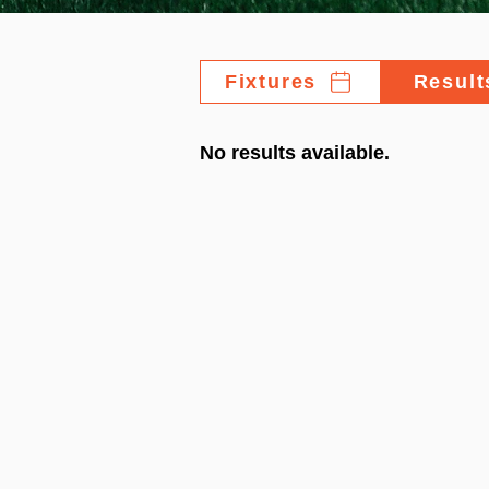
Fixtures
Result
No results available.