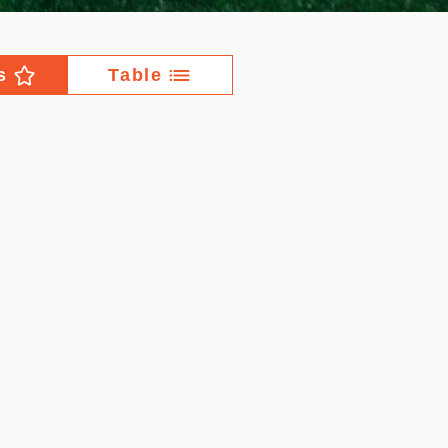
s
Table