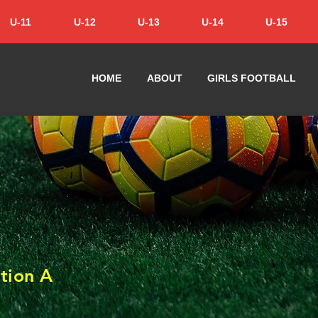
U-11
U-12
U-13
U-14
U-15
HOME
ABOUT
GIRLS FOOTBALL
tion A