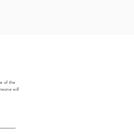
ve
of the
meone will