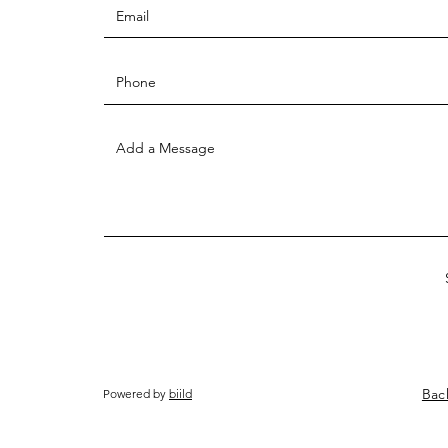
Bac
Powered by
biild