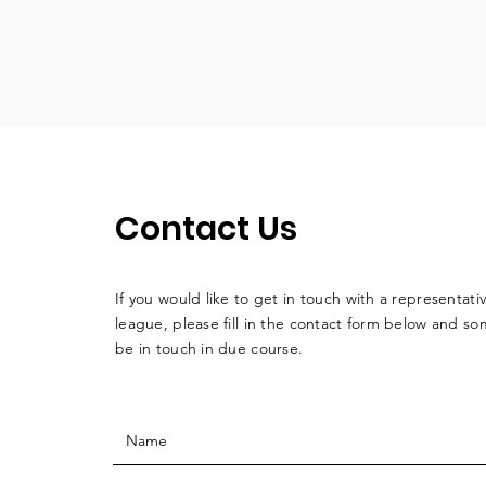
Contact Us
If you would like to get in touch with a
representati
league, please fill in the contact form below and so
be in touch in due course.