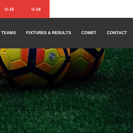
U-16
U-18
TEAMS
FIXTURES & RESULTS
COMET
CONTACT