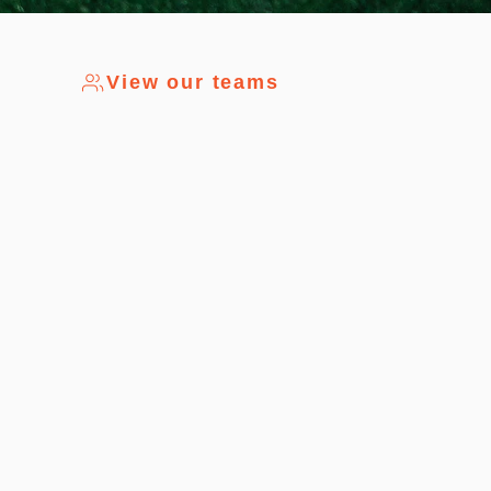
View our teams