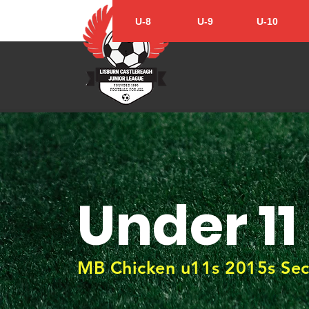
U-8
U-9
U-10
Under 11
MB Chicken u11s 2015s Sec