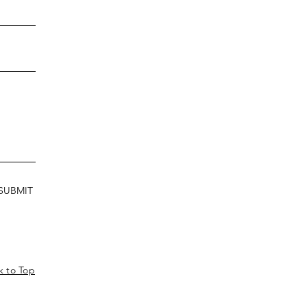
SUBMIT
k to Top